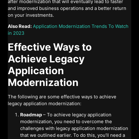
after modernization that will eventually lead to faster
and improved business operations and a better return
on your investments.
Also Read:
Application Modernization Trends To Watch
in 2023
Effective Ways to
Achieve Legacy
Application
Modernization
The following are some effective ways to achieve
legacy application modernization:
Roadmap
– To achieve legacy application
modernization, you need to overcome the
challenges with legacy application modernization
that we outlined earlier. To do this, you’ll need a