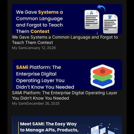
We Gave Systems a Common Language and Forgot to
Teach Them Context
My Sami
January 12, 2026
SAMI Platform: The Enterprise Digital Operating Layer
You Didn’t Know You Needed
My Sami
December 26, 2025