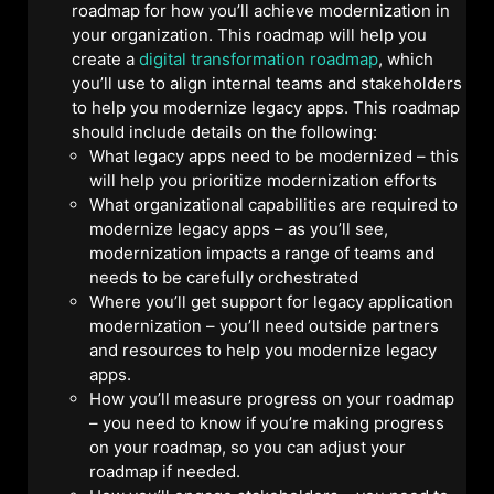
roadmap for how you’ll achieve modernization in
your organization. This roadmap will help you
create a
digital transformation roadmap
, which
you’ll use to align internal teams and stakeholders
to help you modernize legacy apps. This roadmap
should include details on the following:
What legacy apps need to be modernized – this
will help you prioritize modernization efforts
What organizational capabilities are required to
modernize legacy apps – as you’ll see,
modernization impacts a range of teams and
needs to be carefully orchestrated
Where you’ll get support for legacy application
modernization – you’ll need outside partners
and resources to help you modernize legacy
apps.
How you’ll measure progress on your roadmap
– you need to know if you’re making progress
on your roadmap, so you can adjust your
roadmap if needed.