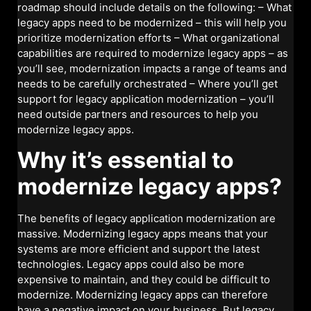
roadmap should include details on the following: – What
legacy apps need to be modernized – this will help you
prioritize modernization efforts – What organizational
capabilities are required to modernize legacy apps – as
you’ll see, modernization impacts a range of teams and
needs to be carefully orchestrated – Where you’ll get
support for legacy application modernization – you’ll
need outside partners and resources to help you
modernize legacy apps.
Why it’s essential to
modernize legacy apps?
The benefits of legacy application modernization are
massive. Modernizing legacy apps means that your
systems are more efficient and support the latest
technologies. Legacy apps could also be more
expensive to maintain, and they could be difficult to
modernize. Modernizing legacy apps can therefore
have a negative impact on your business. But legacy