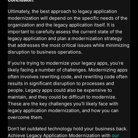
Ultimately, the best approach to legacy application
modernization will depend on the specific needs of the
organization and the legacy application itself. It is
important to carefully assess the current state of the
legacy application and plan a modernization strategy
that addresses the most critical issues while minimizing
disruption to business operations.
If you’re trying to modernize your legacy apps, you’re
likely facing a number of challenges. Modernizing apps
often involves rewriting code, and rewriting code often
results in significant disruption to processes and
people. Legacy apps could also be expensive to
maintain, and they could be difficult to modernize.
These are the key challenges you’ll likely face with
legacy application modernization, and how you can
overcome them.
Don’t let outdated technology hold your business back.
Achieve Legacy Application Modernization with
our