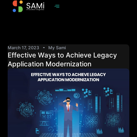
March 17, 2023
My Sami
Effective Ways to Achieve Legacy
Application Modernization