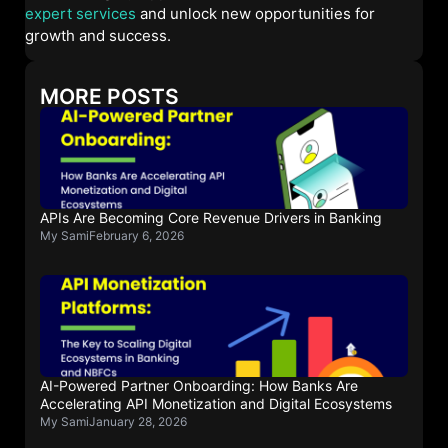
expert services
and unlock new opportunities for
growth and success.
MORE POSTS
APIs Are Becoming Core Revenue Drivers in Banking
My Sami
February 6, 2026
AI-Powered Partner Onboarding: How Banks Are
Accelerating API Monetization and Digital Ecosystems
My Sami
January 28, 2026