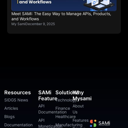
Meet SAMI: The Easy Way to Manage APIs, Products,
and Workflows
My Sami
December 9, 2025
Resources
SAMi
Solutions
Why
Feature
Mysami
SIDGS News
Technology
API
About
Articles
Finance
Documentation
Us
Blogs
Healthcare
API
Features
Documentation
Manufacturing
Monetization