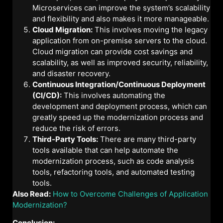
Microservices can improve the system’s scalability
and flexibility and also makes it more manageable.
Cloud Migration:
This involves moving the legacy
application from on-premise servers to the cloud.
Cloud migration can provide cost savings and
scalability, as well as improved security, reliability,
and disaster recovery.
Continuous Integration/Continuous Deployment
(CI/CD):
This involves automating the
development and deployment process, which can
greatly speed up the modernization process and
reduce the risk of errors.
Third-Party Tools:
There are many third-party
tools available that can help automate the
modernization process, such as code analysis
tools, refactoring tools, and automated testing
tools.
Also Read:
How to Overcome Challenges of Application
Modernization?
Conclusion: