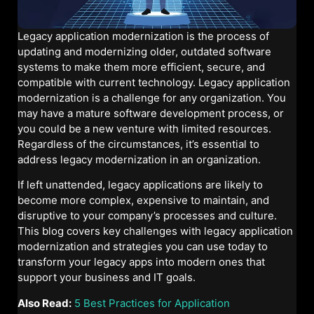
Legacy application modernization is the process of
updating and modernizing older, outdated software
systems to make them more efficient, secure, and
compatible with current technology. Legacy application
modernization is a challenge for any organization. You
may have a mature software development process, or
you could be a new venture with limited resources.
Regardless of the circumstances, it’s essential to
address legacy modernization in an organization.
If left unattended, legacy applications are likely to
become more complex, expensive to maintain, and
disruptive to your company’s processes and culture.
This blog covers key challenges with legacy application
modernization and strategies you can use today to
transform your legacy apps into modern ones that
support your business and IT goals.
Also Read:
5 Best Practices for Application