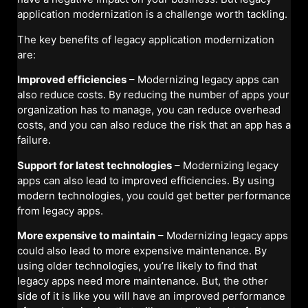
application modernization is a challenge worth tackling.
The key benefits of legacy application modernization
are:
Improved efficiencies
– Modernizing legacy apps can
also reduce costs. By reducing the number of apps your
organization has to manage, you can reduce overhead
costs, and you can also reduce the risk that an app has a
failure.
Support for latest technologies
– Modernizing legacy
apps can also lead to improved efficiencies. By using
modern technologies, you could get better performance
from legacy apps.
More expensive to maintain
– Modernizing legacy apps
could also lead to more expensive maintenance. By
using older technologies, you’re likely to find that
legacy apps need more maintenance. But, the other
side of it is like you will have an improved performance