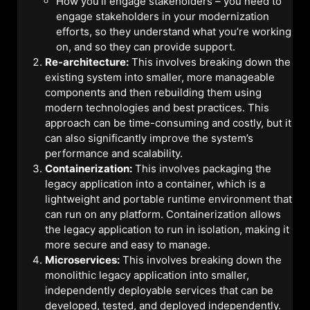
How you’ll engage stakeholders – you need to
engage stakeholders in your modernization
efforts, so they understand what you’re working
on, and so they can provide support.
Re-architecture:
This involves breaking down the
existing system into smaller, more manageable
components and then rebuilding them using
modern technologies and best practices. This
approach can be time-consuming and costly, but it
can also significantly improve the system’s
performance and scalability.
Containerization:
This involves packaging the
legacy application into a container, which is a
lightweight and portable runtime environment that
can run on any platform. Containerization allows
the legacy application to run in isolation, making it
more secure and easy to manage.
Microservices:
This involves breaking down the
monolithic legacy application into smaller,
independently deployable services that can be
developed, tested, and deployed independently.