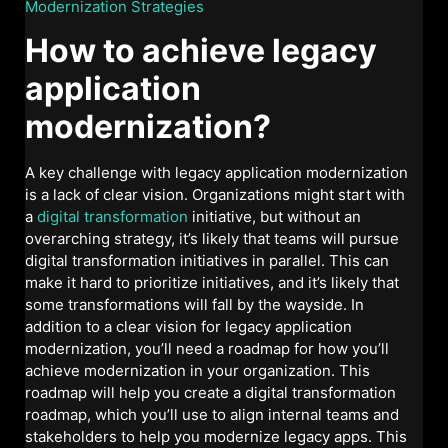
Modernization Strategies
How to achieve legacy
application
modernization?
A key challenge with legacy application modernization
is a lack of clear vision. Organizations might start with
a
digital transformation
initiative, but without an
overarching strategy, it’s likely that teams will pursue
digital transformation initiatives in parallel. This can
make it hard to prioritize initiatives, and it’s likely that
some transformations will fall by the wayside. In
addition to a clear vision for legacy application
modernization, you’ll need a roadmap for how you’ll
achieve modernization in your organization. This
roadmap will help you create a digital transformation
roadmap, which you’ll use to align internal teams and
stakeholders to help you modernize legacy apps. This