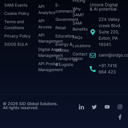
Pricing
Unlock Digital
SAMi Events
E-
API
Why
& AI potential.
commerce
Analytics
Cookie Policy
SAMi?
224 Valley
Government
API
Terms and
SAMi
creek Blvd.
Access
Conditions
Retail
Benefits
Suite 220,
API
Privacy Policy
Education
FAQs
Exton, PA
Management
SIDGS EULA
Energy &
19341.
Locations
Digital Asset
Utilities
Contact
sami@sidgs.c
Management
Transportation
Us
API Product
& Logistic
+91 7416
Management
664 423
© 2026 SID Global Solutions.
All rights reserved.