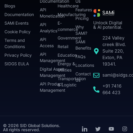
Documentation
Us
Blogs
Healthcare
API
Features
Documentation
Manufacturing
Monetization
Pricing
Unlock Digital
SAMi Events
E-
API
Why
& AI potential.
commerce
Analytics
Cookie Policy
SAMi?
224 Valley
Government
API
Terms and
SAMi
creek Blvd.
Access
Conditions
Retail
Benefits
Suite 220,
API
Privacy Policy
Education
FAQs
Exton, PA
Management
SIDGS EULA
Energy &
19341.
Locations
Digital Asset
Utilities
Contact
sami@sidgs.c
Management
Transportation
Us
API Product
& Logistic
+91 7416
Management
664 423
© 2026 SID Global Solutions.
All rights reserved.