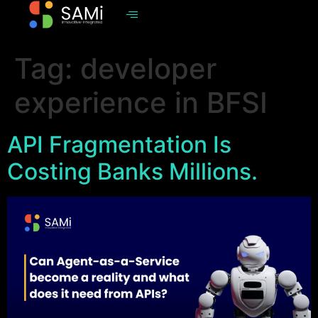
Tag:
developer
experience in BFSI
API Fragmentation Is
Costing Banks Millions.