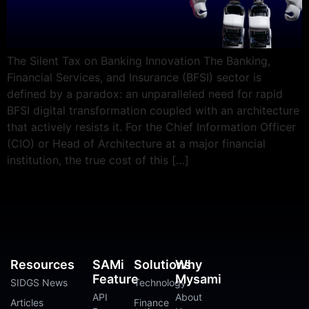
The Silent Tax on Banking Innovation The Banking,
Financial Services, and Insurance (BFSI) sector is
defined by a paradox: an unparalleled need for rapid
BFSI digital transformation coupled with an architecture
that actively resists it. For the Chief Information Officer
(CIO) or Head of Architecture at a major financial
institution, the true cost of this […]
Resources
SAMi
Solutions
Why
Feature
Mysami
SIDGS News
Technology
API
About
Articles
Finance