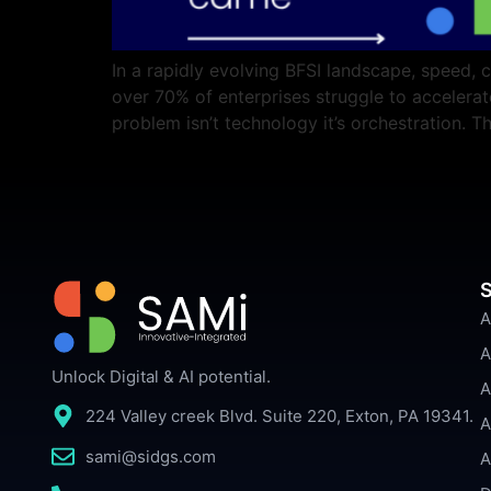
In a rapidly evolving BFSI landscape, speed, 
over 70% of enterprises struggle to acceler
problem isn’t technology it’s orchestration.
S
A
A
Unlock Digital & AI potential.
A
224 Valley creek Blvd. Suite 220, Exton, PA 19341.
A
sami@sidgs.com
A