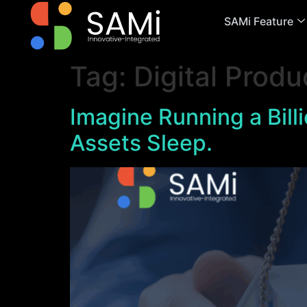
SAMi Feature
Tag:
Digital Produ
Imagine Running a Bil
Assets Sleep.