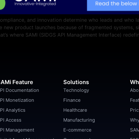
compliance, and innovation determine who leads and who lag
ate new product launches because of fragmented systems, s
 That’s where SAMI (SIDGS API Management Interface) redefi
AMi Feature
Solutions
Wh
PI Documentation
Technology
Abo
PI Monetization
Finance
Fea
PI Analytics
Healthcare
Pric
PI Access
Manufacturing
Why
PI Management
E-commerce
SAM