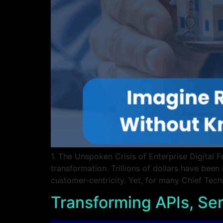
1. The Unspoken Crisis of Enterprise Digital 
transformation. Trillions of dollars have been 
customer-centricity. Yet, for many Chief Tec
Transforming APIs, Ser