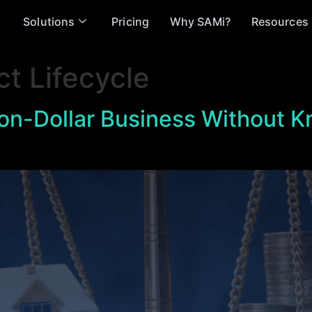
Solutions
Pricing
Why SAMi?
Resources
ct Lifecycle
lion-Dollar Business Without 