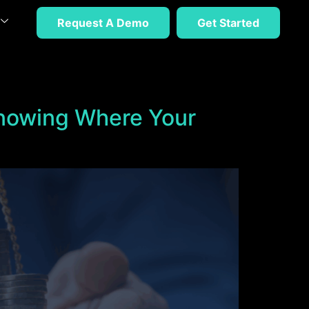
Request A Demo
Get Started
Knowing Where Your