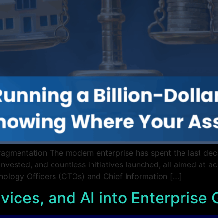
Fragmentation The modern enterprise has spent the last deca
invested, and countless initiatives launched, all aimed at ac
hnology Officers (CTOs) and Chief Information […]
vices, and AI into Enterprise