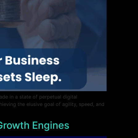
de in a state of perpetual digital
hieving the elusive goal of agility, speed, and
 Growth Engines