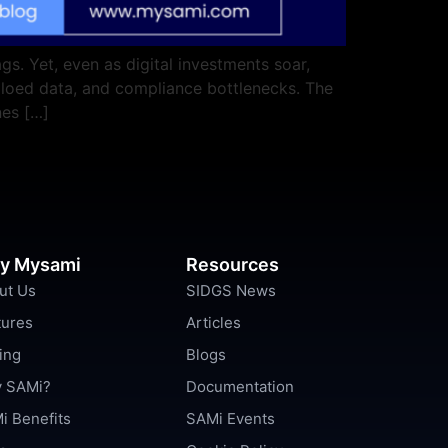
s. Yet, even as digital investments soar,
iloed data, and compliance bottlenecks. The
nes […]
y Mysami
Resources
ut Us
SIDGS News
tures
Articles
ing
Blogs
 SAMi?
Documentation
i Benefits
SAMi Events