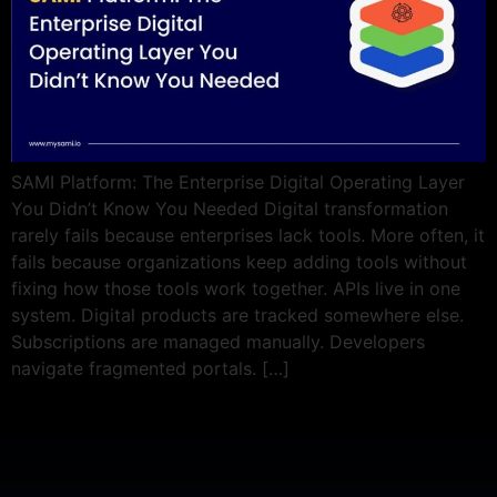
SAMI Platform: The Enterprise Digital Operating Layer
You Didn’t Know You Needed Digital transformation
rarely fails because enterprises lack tools. More often, it
fails because organizations keep adding tools without
fixing how those tools work together. APIs live in one
system. Digital products are tracked somewhere else.
Subscriptions are managed manually. Developers
navigate fragmented portals. […]