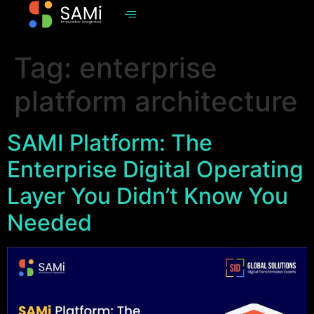
Tag:
enterprise
platform architecture
SAMI Platform: The
Enterprise Digital Operating
Layer You Didn’t Know You
Needed