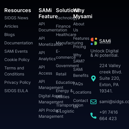
Resources
SAMi
Solutions
Why
Feature
Mysami
SIDGS News
Technology
API
About
Articles
Finance
Documentation
Us
Blogs
Healthcare
API
Features
Documentation
Manufacturing
Monetization
Pricing
Unlock Digital
SAMi Events
E-
API
Why
& AI potential.
commerce
Analytics
Cookie Policy
SAMi?
224 Valley
Government
API
Terms and
SAMi
creek Blvd.
Access
Conditions
Retail
Benefits
Suite 220,
API
Privacy Policy
Education
FAQs
Exton, PA
Management
SIDGS EULA
Energy &
19341.
Locations
Digital Asset
Utilities
Contact
sami@sidgs.c
Management
Transportation
Us
API Product
& Logistic
+91 7416
Management
664 423