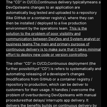
The “CD” in CI/CD,Continuous delivery typicallymeans a
DevOpsteams changes to an application are
automatically bug tested and uploaded to a repository
(like GitHub or a container registry), where they can
then be installed / deployed to a live production
environment by the operations team.
This is the
solution to the problem of poor visibility and
communication between DevOps and System analyst or
business teams.The main and primary purpose of
continuous delivery is to make sure that it takes minimal
effort to deploy new code or version controlling
.
The other “CD” in CI/CD,Continuous deployment (the
further possibilityof “CD”) is refers to systematically and
automating releasing of a developer’s changes
/modifications from GitHub or a container registry /
repository to production, which can be deliver to
customers for their usage. It handles / overcome the
problem of overburdening DevOpsteams with manual
proceduresthat delays/ interrupts app delivery. It
delivers the benefits builds on continuous delivery by