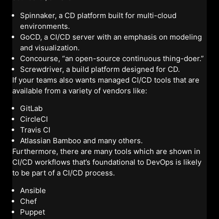
Spinnaker, a CD platform built for multi-cloud
environments.
GoCD, a CI/CD server with an emphasis on modeling
and visualization.
Concourse, “an open-source continuous thing-doer.”
Screwdriver, a build platform designed for CD.
If your teams also wants managed CI/CD tools that are
available from a variety of vendors like:
GitLab
CircleCI
Travis CI
Atlassian Bamboo and many others.
Furthermore, there are many tools which are shown in
CI/CD workflows that’s foundational to DevOps is likely
to be part of a CI/CD process.
Ansible
Chef
Puppet