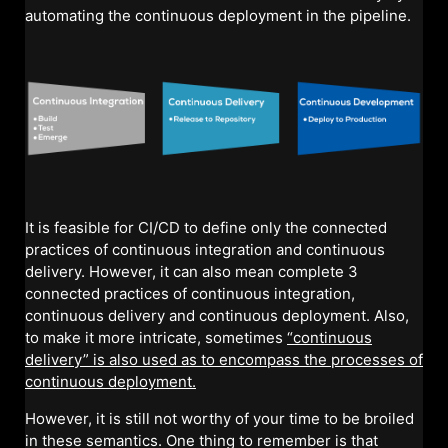
automating the continuous deployment in the pipeline.
It is feasible for CI/CD to define only the connected
practices of continuous integration and continuous
delivery. However, it can also mean complete 3
connected practices of continuous integration,
continuous delivery and continuous deployment. Also,
to make it more intricate, sometimes
“continuous
delivery” is also used as to encompass the processes of
continuous deployment.
However, it is still not worthy of your time to be broiled
in these semantics. One thing to remember is that