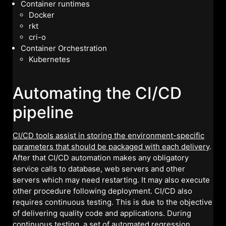
Container runtimes
Docker
rkt
cri-o
Container Orchestration
Kubernetes
Automating the CI/CD
pipeline
CI/CD tools assist in storing the environment-specific
parameters that should be packaged with each delivery
.
After that CI/CD automation makes any obligatory
service calls to database, web servers and other
servers which may need restarting. It may also execute
other procedure following deployment. CI/CD also
requires continuous testing. This is due to the objective
of delivering quality code and applications. During
continuous testing, a set of automated regression,