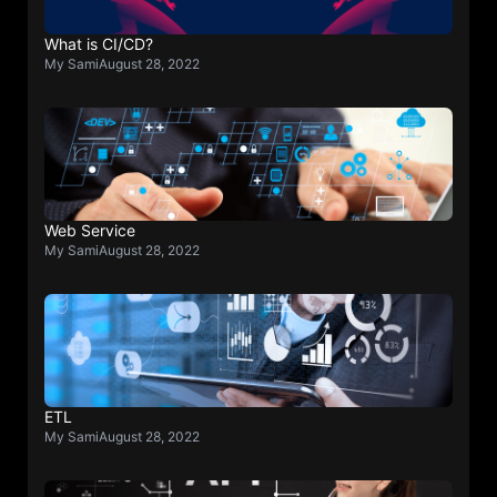
What is CI/CD?
My Sami
August 28, 2022
Web Service
My Sami
August 28, 2022
ETL
My Sami
August 28, 2022