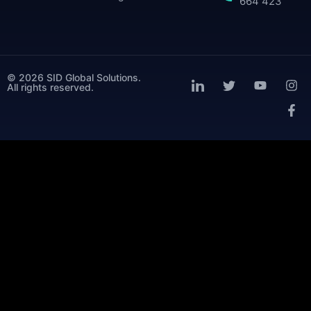
664 423
© 2026 SID Global Solutions.
All rights reserved.