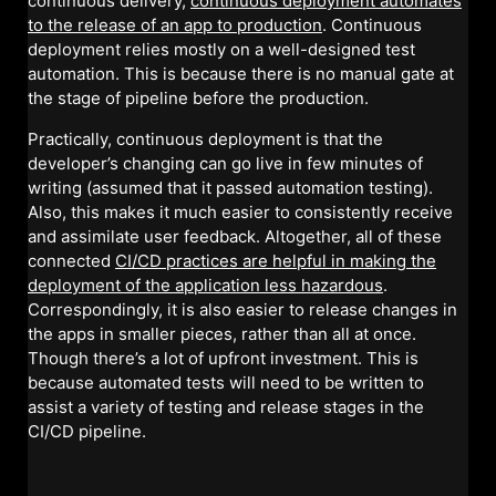
continuous delivery,
continuous deployment automates
to the release of an app to production
. Continuous
deployment relies mostly on a well-designed test
automation. This is because there is no manual gate at
the stage of pipeline before the production.
Practically, continuous deployment is that the
developer’s changing can go live in few minutes of
writing (assumed that it passed automation testing).
Also, this makes it much easier to consistently receive
and assimilate user feedback. Altogether, all of these
connected
CI/CD practices are helpful in making the
deployment of the application less hazardous
.
Correspondingly, it is also easier to release changes in
the apps in smaller pieces, rather than all at once.
Though there’s a lot of upfront investment. This is
because automated tests will need to be written to
assist a variety of testing and release stages in the
CI/CD pipeline.