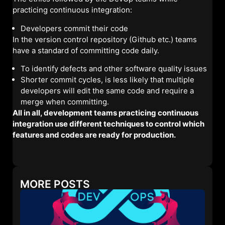
practicing continuous integration:
Developers commit their code
In the version control repository (Github etc.) teams
have a standard of committing code daily.
To identify defects and other software quality issues
Shorter commit cycles, is less likely that multiple
developers will edit the same code and require a
merge when committing.
All in all, development teams practicing continuous
integration use different techniques to control which
features and codes are ready for production.
MORE POSTS