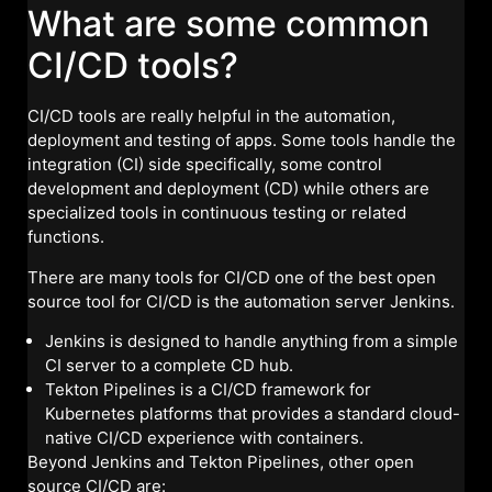
What are some common
CI/CD tools?
CI/CD tools are really helpful in the automation,
deployment and testing of apps. Some tools handle the
integration (CI) side specifically, some control
development and deployment (CD) while others are
specialized tools in continuous testing or related
functions.
There are many tools for CI/CD one of the best open
source tool for CI/CD is the automation server Jenkins.
Jenkins is designed to handle anything from a simple
CI server to a complete CD hub.
Tekton Pipelines is a CI/CD framework for
Kubernetes platforms that provides a standard cloud-
native CI/CD experience with containers.
Beyond Jenkins and Tekton Pipelines, other open
source CI/CD are: