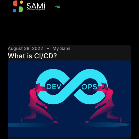
August 28, 2022
My Sami
What is CI/CD?