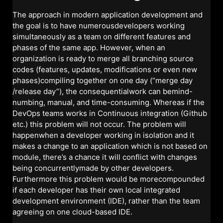
The approach in modern application development and
the goal is to have numerousdevelopers working
simultaneously as a team on different features and
phases of the same app. However, when an
organization is ready to merge all branching source
codes (features, updates, modifications or even new
phases)compiling together on one day (“merge day
/release day”), the consequentialwork can bemind-
numbing, manual, and time-consuming. Whereas if the
DevOps teams works in Continuous integration (Github
etc.) this problem will not occur. The problem will
happenwhen a developer working in isolation and it
makes a change to an application which is not based on
module, there’s a chance it will conflict with changes
being concurrentlymade by other developers.
Furthermore this problem would be morecompounded
if each developer has their own local integrated
development environment (IDE), rather than the team
agreeing on one cloud-based IDE.