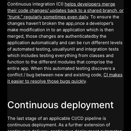
Continuous integration (CI)
helps developers merge
their code changes/ updates back to a shared branch, or
“trunk,” regularly sometimes even daily
. To ensure the
changes haven’t broken the app,once a developer’s
make modification in to an application which is then
merged, those changes are authenticatedby the
application automatically and can be run different levels
of automated testing, usuallyunit and integration tests
which includes testing everything from classes and
function to the different modules that comprise the
entire app. When this automated testing discovers a
conflict / bug between new and existing code,
CI makes
it easier to resolve those bugs quickly
.
Continuous deployment
The last stage of an applicable CI/CD pipeline is
continuous deployment. As a further extension of