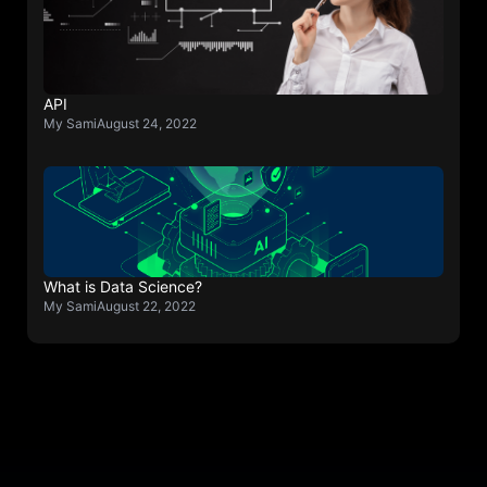
API
My Sami
August 24, 2022
What is Data Science?
My Sami
August 22, 2022