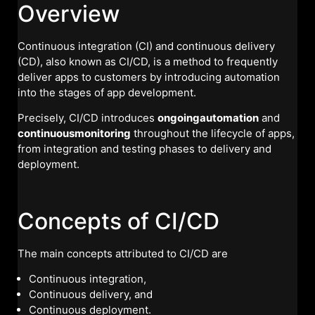
Overview
Continuous integration (CI) and continuous delivery
(CD), also known as CI/CD, is a method to frequently
deliver apps to customers by introducing automation
into the stages of app development.
Precisely, CI/CD introduces
ongoingautomation
and
continuousmonitoring
throughout the lifecycle of apps,
from integration and testing phases to delivery and
deployment.
Concepts of CI/CD
The main concepts attributed to CI/CD are
Continuous integration,
Continuous delivery, and
Continuous deployment.