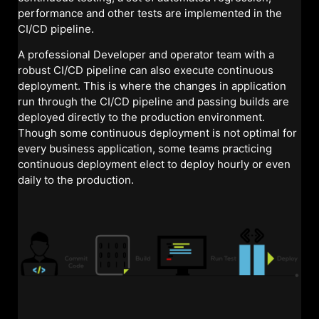
performance and other tests are implemented in the
CI/CD pipeline.
A professional Developer and operator team with a
robust CI/CD pipeline can also execute continuous
deployment. This is where the changes in application
run through the CI/CD pipeline and passing builds are
deployed directly to the production environment.
Though some continuous deployment is not optimal for
every business application, some teams practicing
continuous deployment elect to deploy hourly or even
daily to the production.