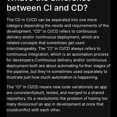
between CI and CD?
The CD in CI/CD can be separated into one more
category depending the needs and requirements of the
development. “CD” in CI/CD refers to continuous
delivery and/or continuous deployment, which are
related concepts that sometimes get used
interchangeably. The “CI” in CI/CD always refers to
continuous integration, which is an automation process
for developers.Continuous delivery and/or continuous
deployment both are about automating further stages of
the pipeline, but they’re sometimes used separately to
illustrate just how much automation is happening.
The “CI” in CI/CD means new code variationsto an app
are consistentlybuilt, tested, and merged to a shared
repository. It’s a resolutionto the problem of having too
many divisionsof an app in development at once that
couldconflict with each other.