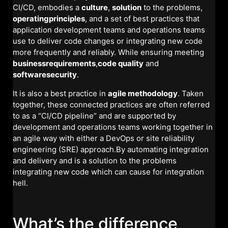
CI/CD, embodies a
culture
,
solution
to the problems,
operatingprinciples
, and a set of best practices that
application development teams and operations teams
use to deliver code changes or integrating new code
more frequently and reliably. While ensuring meeting
businessrequirements
,
code quality
and
softwaresecurity
.
It is also a best practice in
agile methodology
. Taken
together, these connected practices are often referred
to as a “CI/CD pipeline” and are supported by
development and operations teams working together in
an agile way with either a DevOps or site reliability
engineering (SRE) approach.By automating integration
and delivery and is a solution to the problems
integrating new code which can cause for integration
hell.
What’s the difference