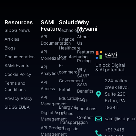
Resources
SAMi
Solutions
Why
Feature
Mysami
SIDGS News
Technology
API
About
Articles
Finance
Documentation
Us
Blogs
Healthcare
API
Features
Documentation
Manufacturing
Monetization
Pricing
Unlock Digital
SAMi Events
E-
API
Why
& AI potential.
commerce
Analytics
Cookie Policy
SAMi?
224 Valley
Government
API
Terms and
SAMi
creek Blvd.
Access
Conditions
Retail
Benefits
Suite 220,
API
Privacy Policy
Education
FAQs
Exton, PA
Management
SIDGS EULA
Energy &
19341.
Locations
Digital Asset
Utilities
Contact
sami@sidgs.c
Management
Transportation
Us
API Product
& Logistic
+91 7416
Management