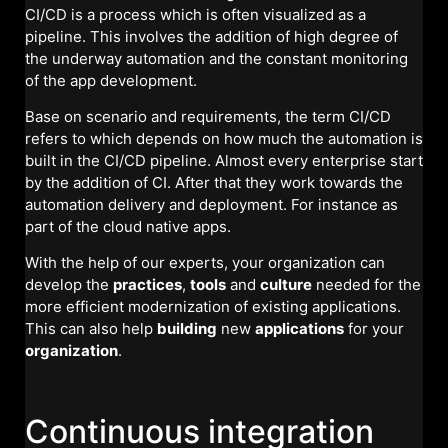
CI/CD is a process which is often visualized as a
pipeline. This involves the addition of high degree of
the underway automation and the constant monitoring
of the app development.
Base on scenario and requirements, the term CI/CD
refers to which depends on how much the automation is
built in the CI/CD pipeline. Almost every enterprise start
by the addition of CI. After that they work towards the
automation delivery and deployment. For instance as
part of the cloud native apps.
With the help of our experts, your organization can
develop the
practices
,
tools
and
culture
needed for the
more efficient modernization of existing applications.
This can also help
building
new
applications
for your
organization
.
Continuous integration