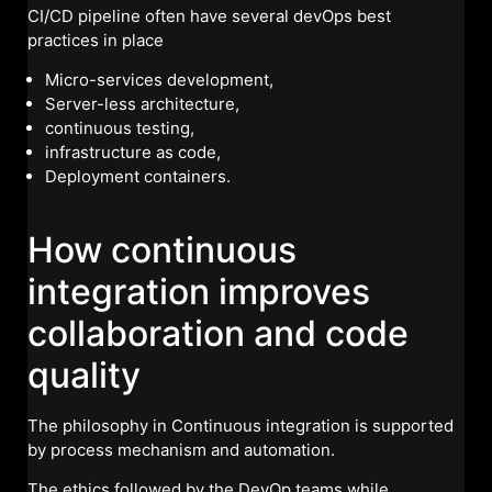
CI/CD pipeline often have several devOps best
practices in place
Micro-services development,
Server-less architecture,
continuous testing,
infrastructure as code,
Deployment containers.
How continuous
integration improves
collaboration and code
quality
The philosophy in Continuous integration is supported
by process mechanism and automation.
The ethics followed by the DevOp teams while