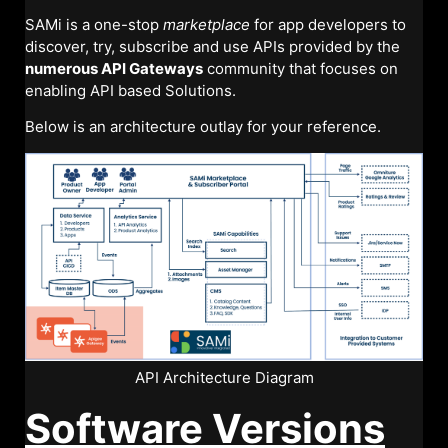
SAMi is a one-stop
marketplace
for app developers to
discover, try, subscribe and use APIs provided by the
numerous API Gateways
community that focuses on
enabling API based Solutions.
Below is an architecture outlay for your reference.
API Architecture Diagram
Software Versions