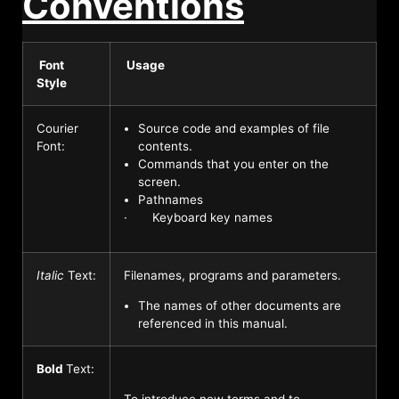
Conventions
Font
Usage
Style
Courier
Source code and examples of file
Font:
contents.
Commands that you enter on the
screen.
Pathnames
· Keyboard key names
Italic
Text:
Filenames, programs and parameters.
The names of other documents are
referenced in this manual.
Bold
Text:
To introduce new terms and to