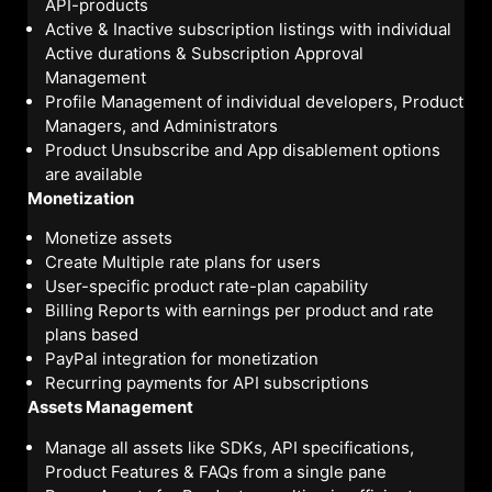
API-products
Active & Inactive subscription listings with individual
Active durations & Subscription Approval
Management
Profile Management of individual developers, Product
Managers, and Administrators
Product Unsubscribe and App disablement options
are available
Monetization
Monetize assets
Create Multiple rate plans for users
User-specific product rate-plan capability
Billing Reports with earnings per product and rate
plans based
PayPal integration for monetization
Recurring payments for API subscriptions
Assets Management
Manage all assets like SDKs, API specifications,
Product Features & FAQs from a single pane