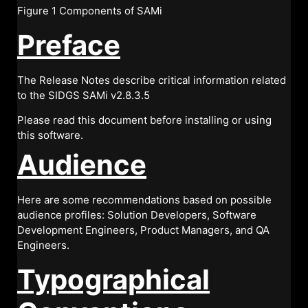
Figure 1 Components of SAMi
Preface
The Release Notes describe critical information related
to the SIDGS SAMi v2.8.3.5
Please read this document before installing or using
this software.
Audience
Here are some recommendations based on possible
audience profiles: Solution Developers, Software
Development Engineers, Product Managers, and QA
Engineers.
Typographical