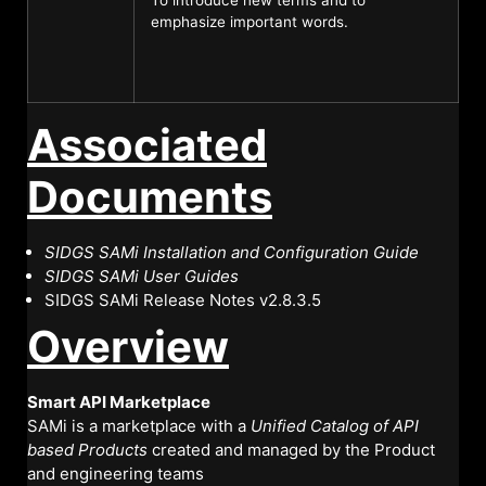
emphasize important words.
Associated
Documents
SIDGS SAMi Installation and Configuration Guide
SIDGS SAMi User Guide
s
SIDGS SAMi Release Notes v2.8.3.5
Overview
Smart API Marketplace
SAMi is a marketplace with a
Unified Catalog of API
based Products
created and managed by the Product
and engineering teams