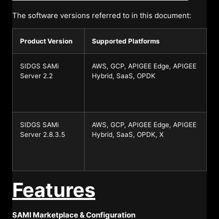
The software versions referred to in this document:
Product Version
Supported Platforms
SIDGS SAMi
AWS, GCP, APIGEE Edge, APIGEE
Server 2.2
Hybrid, SaaS, OPDK
SIDGS SAMi
AWS, GCP, APIGEE Edge, APIGEE
Server 2.8.3.5
Hybrid, SaaS, OPDK, X
Features
SAMI Marketplace & Configuration