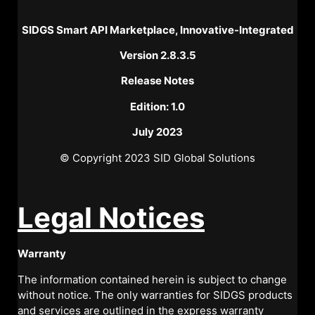
SIDGS Smart API Marketplace, Innovative-Integrated
Version 2.8.3.5
Release Notes
Edition: 1.0
July 2023
© Copyright 2023 SID Global Solutions
Legal Notices
Warranty
The information contained herein is subject to change
without notice. The only warranties for SIDGS products
and services are outlined in the express warranty