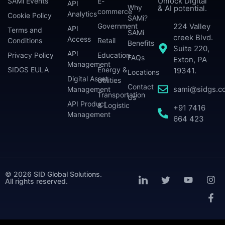
Unlock Digital
SAMi Events
E-
API
Why
& AI potential.
commerce
Analytics
Cookie Policy
SAMi?
224 Valley
Government
API
Terms and
SAMi
creek Blvd.
Access
Conditions
Retail
Benefits
Suite 220,
API
Privacy Policy
Education
FAQs
Exton, PA
Management
SIDGS EULA
Energy &
19341.
Locations
Digital Asset
Utilities
Contact
sami@sidgs.c
Management
Transportation
Us
API Product
& Logistic
+91 7416
Management
664 423
© 2026 SID Global Solutions.
All rights reserved.