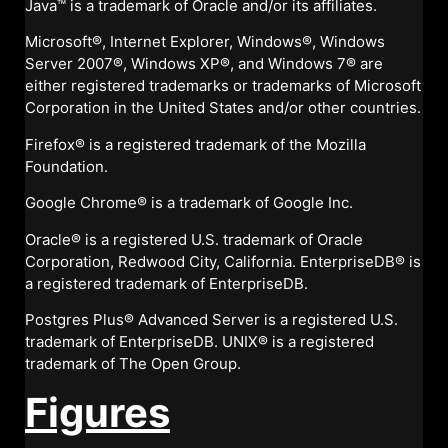
Java™ is a trademark of Oracle and/or its affiliates.
Microsoft®, Internet Explorer, Windows®, Windows
Server 2007®, Windows XP®, and Windows 7® are
either registered trademarks or trademarks of Microsoft
Corporation in the United States and/or other countries.
Firefox® is a registered trademark of the Mozilla
Foundation.
Google Chrome® is a trademark of Google Inc.
Oracle® is a registered U.S. trademark of Oracle
Corporation, Redwood City, California. EnterpriseDB® is
a registered trademark of EnterpriseDB.
Postgres Plus® Advanced Server is a registered U.S.
trademark of EnterpriseDB. UNIX® is a registered
trademark of The Open Group.
Figures