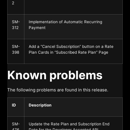
2
SM-
Implementation of Automatic Recurring
312
Payment
SM-
Add a “Cancel Subscription” button on a Rate
398
Plan Cards in “Subscribed Rate Plan” Page
Known problems
The following problems are found in this release.
ID
Description
SM-
Update the Rate Plan and Subscription End
476
Date for the Developer Accepted API