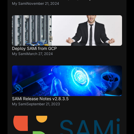
My Sami
November 21, 2024
Deploy SAMi from GCP
My Sami
March 27, 2024
SAMi Release Notes v2.8.3.5
My Sami
September 21, 2023