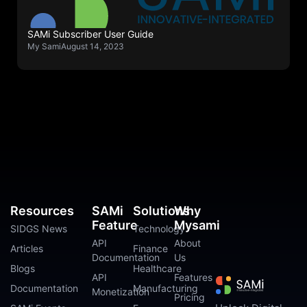
SAMi Subscriber User Guide
My Sami
August 14, 2023
Resources
SAMi
Solutions
Why
Feature
Mysami
SIDGS News
Technology
API
About
Articles
Finance
Documentation
Us
Blogs
Healthcare
API
Features
Documentation
Manufacturing
Monetization
Pricing