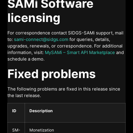
SAMi Software
licensing
For correspondence contact SIDGS-SAMi support, mail
to:
sami-connect@sidgs.com
for queries, details,
upgrades, renewals, or correspondence. For additional
information, visit:
MySAMi – Smart API Marketplace
and
schedule a demo.
Fixed problems
The following problems are fixed in this release since
the last release.
ID
Description
SM-
Monetization