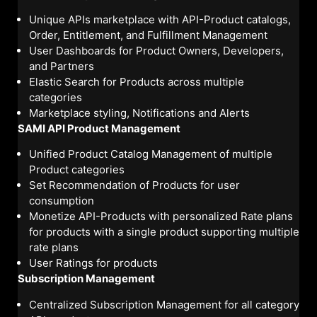
Unique APIs marketplace with API-Product catalogs,
Order, Entitlement, and Fulfillment Management
User Dashboards for Product Owners, Developers,
and Partners
Elastic Search for Products across multiple
categories
Marketplace styling, Notifications and Alerts
SAMI API Product Management
Unified Product Catalog Management of multiple
Product categories
Set Recommendation of Products for user
consumption
Monetize API-Products with personalized Rate plans
for products with a single product supporting multiple
rate plans
User Ratings for products
Subscription Management
Centralized Subscription Management for all category