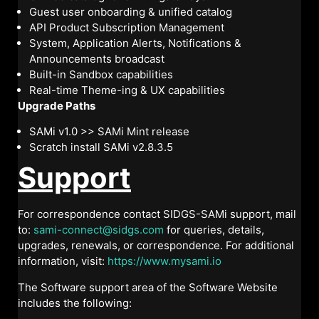
Guest user onboarding & unified catalog
API Product Subscription Management
System, Application Alerts, Notifications &
Announcements broadcast
Built-in Sandbox capabilities
Real-time Theme-ing & UX capabilities
Upgrade Paths
SAMi v1.0 >> SAMi Mint release
Scratch install SAMi v2.8.3.5
Support
For correspondence contact SIDGS-SAMi support, mail
to:
sami-connect@sidgs.com
for queries, details,
upgrades, renewals, or correspondence. For additional
information, visit:
https://www.mysami.io
The Software support area of the Software Website
includes the following: