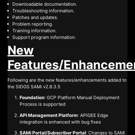
Downloadable documentation.
Troubleshooting information.
Patches and updates.
Problem reporting.
Training information.
Support program information.
New
Features/Enhanceme
Following are the new features/enhancements added to
the SIDGS SAMi v2.8.3.5
Foundation
: GCP Platform Manual Deployment
Process is supported
API Management Platform
: APIGEE Edge
integration is enhanced with bug fixes
SAMi Portal/Subscriber Portal
: Changes to SAMi