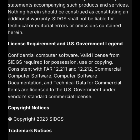
statements accompanying such products and services.
Nothing herein should be construed as constituting an
additional warranty. SIDGS shall not be liable for
technical or editorial errors or omissions contained
herein.
License Requirement and U.S. Government Legend
Confidential computer software. Valid license from
SIDGS required for possession, use or copying.
Consistent with FAR 12.211 and 12.212, Commercial
Computer Software, Computer Software
Documentation, and Technical Data for Commercial
Items are licensed to the U.S. Government under
vendor’s standard commercial license.
Copyright Notices
© Copyright 2023 SIDGS
Trademark Notices