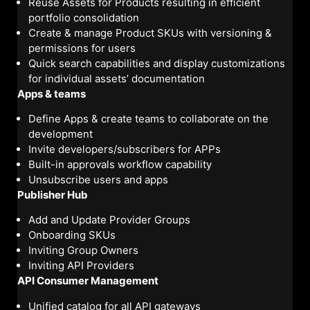
Reuse Assets for Products resulting in efficient
portfolio consolidation
Create & manage Product SKUs with versioning &
permissions for users
Quick search capabilities and display customizations
for individual assets’ documentation
Apps & teams
Define Apps & create teams to collaborate on the
development
Invite developers/subscribers for APPs
Built-in approvals workflow capability
Unsubscribe users and apps
Publisher Hub
Add and Update Provider Groups
Onboarding SKUs
Inviting Group Owners
Inviting API Providers
API Consumer Management
Unified catalog for all API gateways