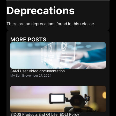
Deprecations
There are no deprecations found in this release.
MORE POSTS
SAMi User Video documentation
My Sami
November 27, 2024
SIDGS Products End Of Life [EOL] Policy