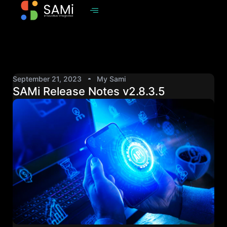
September 21, 2023
My Sami
SAMi Release Notes v2.8.3.5