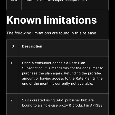
Known limitations
The following limitations are found in this release.
ID
Description
1.
Once a consumer cancels a Rate Plan
Subscription, it is mandatory for the consumer to
purchase the plan again. Refunding the prorated
amount or having access to the Rate Plan till the
end of the month is currently not available.
2.
SKUs created using SAMi publisher hub are
bound to a single-use proxy & product in APIGEE.