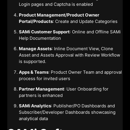
Login pages and Captcha is enabled
Product Management/Product Owner
Portal/Products
: Create and Update Categories
SAMi Customer Support
: Online and Offline SAMi
Help Documentation
Manage Assets
: Inline Document View, Clone
Asset and Assets Approval with Review Workflow
is supported.
Apps & Teams
: Product Owner Team and approval
process for invited users
Partner Management
: User Onboarding for
partners is enhanced
SAMi Analytics
: Publisher/PO Dashboards and
Subscriber/Developer Dashboards showcasing
analytical data