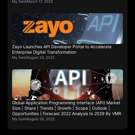
My Sami
March 17, 2023
Zayo Launches API Developer Portal to Accelerate
Enterprise Digital Transformation
My Sami
August 24, 2022
Global Application Programming Interface (API) Market
Size | Share | Trends | Growth | Scope | Outlook |
Opportunities | Forecast 2022 Analysis to 2029 By VMR
My Sami
August 24, 2022