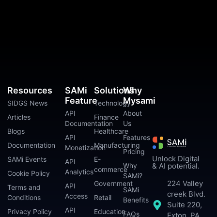
Resources
SAMi
Solutions
Why
Feature
Mysami
SIDGS News
Technology
API
About
Articles
Finance
Documentation
Us
Blogs
Healthcare
API
Features
Documentation
Manufacturing
Monetization
Pricing
Unlock Digital
SAMi Events
E-
API
Why
& AI potential.
commerce
Analytics
Cookie Policy
SAMi?
224 Valley
Government
API
Terms and
SAMi
creek Blvd.
Access
Conditions
Retail
Benefits
Suite 220,
API
Privacy Policy
Education
FAQs
Exton, PA