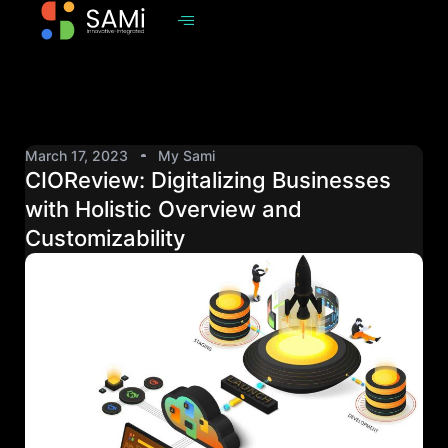
March 17, 2023
My Sami
CIOReview: Digitalizing Businesses
with Holistic Overview and
Customizability