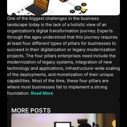
One of the biggest challenges in the business
landscape today is the lack of a holistic view of an
organization’s digital transformation journey. Experts
through the ages understood that this journey requires
at least four different types of pillars for businesses to
succeed in their digitalization or legacy modernization
projects. The four pillars enterprises need include the
modernization of legacy systems, integration of new
technology and applications, infrastructure-wide scaling
of the deployments, and monetization of their unique
capabilities. Most of the time, these four pillars are
where most businesses fail to implement a strong
foundation.
Read More
MORE POSTS