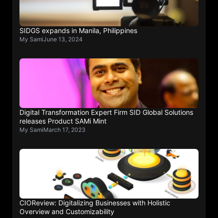
SIDGS expands in Manila, Philippines
My Sami
June 13, 2024
Digital Transformation Expert Firm SID Global Solutions
releases Product SAMi Mint
My Sami
March 17, 2023
CIOReview: Digitalizing Businesses with Holistic
Overview and Customizability