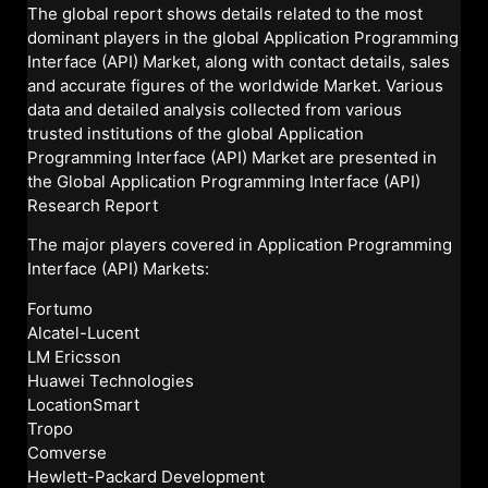
The global report shows details related to the most
dominant players in the global Application Programming
Interface (API) Market, along with contact details, sales
and accurate figures of the worldwide Market. Various
data and detailed analysis collected from various
trusted institutions of the global Application
Programming Interface (API) Market are presented in
the Global Application Programming Interface (API)
Research Report
The major players covered in Application Programming
Interface (API) Markets:
Fortumo
Alcatel-Lucent
LM Ericsson
Huawei Technologies
LocationSmart
Tropo
Comverse
Hewlett-Packard Development