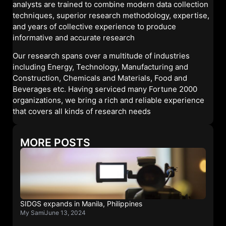
analysts are trained to combine modern data collection
techniques, superior research methodology, expertise,
and years of collective experience to produce
informative and accurate research
Our research spans over a multitude of industries
including Energy, Technology, Manufacturing and
Construction, Chemicals and Materials, Food and
Beverages etc. Having serviced many Fortune 2000
organizations, we bring a rich and reliable experience
that covers all kinds of research needs
MORE POSTS
SIDGS expands in Manila, Philippines
My Sami
June 13, 2024