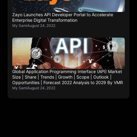
Zayo Launches API Developer Portal to Accelerate
Enterprise Digital Transformation
My Sami
August 24, 2022
Global Application Programming Interface (API) Market
Size | Share | Trends | Growth | Scope | Outlook |
Opportunities | Forecast 2022 Analysis to 2029 By VMR
My Sami
August 24, 2022