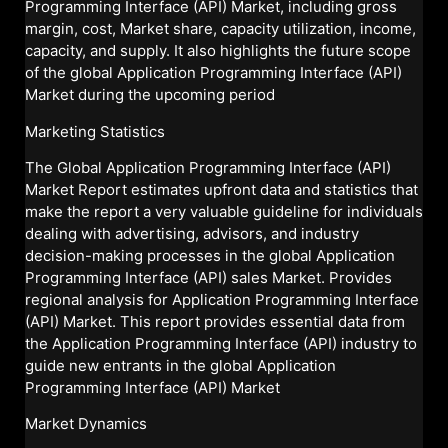
Programming Interface (API) Market, including gross
margin, cost, Market share, capacity utilization, income,
capacity, and supply. It also highlights the future scope
of the global Application Programming Interface (API)
Market during the upcoming period
Marketing Statistics
The Global Application Programming Interface (API)
Market Report estimates upfront data and statistics that
make the report a very valuable guideline for individuals
dealing with advertising, advisors, and industry
decision-making processes in the global Application
Programming Interface (API) sales Market. Provides
regional analysis for Application Programming Interface
(API) Market. This report provides essential data from
the Application Programming Interface (API) industry to
guide new entrants in the global Application
Programming Interface (API) Market
Market Dynamics