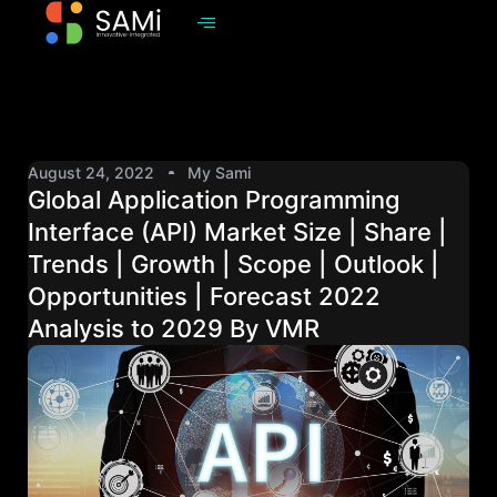
August 24, 2022
My Sami
Global Application Programming
Interface (API) Market Size | Share |
Trends | Growth | Scope | Outlook |
Opportunities | Forecast 2022
Analysis to 2029 By VMR