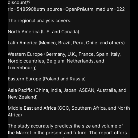
discount/?
rid=548590&utm_source=OpenPr&utm_medium=022
The regional analysis covers:
North America (U.S. and Canada)
Latin America (Mexico, Brazil, Peru, Chile, and others)
Western Europe (Germany, U.K., France, Spain, Italy,
Nordic countries, Belgium, Netherlands, and
Luxembourg)
Eastern Europe (Poland and Russia)
Asia Pacific (China, India, Japan, ASEAN, Australia, and
New Zealand)
Middle East and Africa (GCC, Southern Africa, and North
Africa)
The study accurately predicts the size and volume of
the Market in the present and future. The report offers