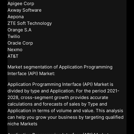
Apigee Corp
Axway Software
Aepona
ZTE Soft Technology
Orange S.A
Twilio
Oracle Corp
Nexmo
AT&T
Market segmentation of Application Programming
Interface (API) Market:
Application Programming Interface (API) Market is
divided by type and Application. For the period 2021-
2028, cross-segment growth provides accurate
calculations and forecasts of sales by Type and
Application in terms of volume and value. This analysis
can help you grow your business by targeting qualified
niche Markets