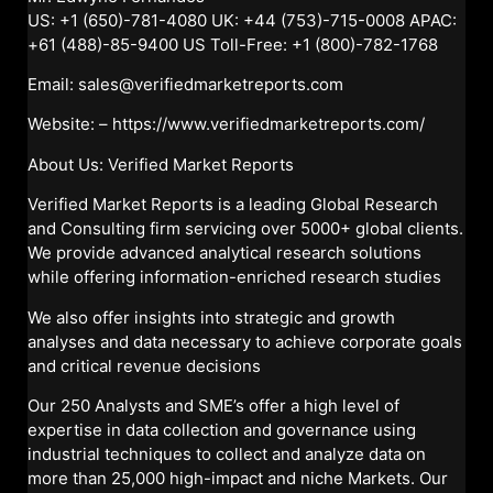
US: +1 (650)-781-4080 UK: +44 (753)-715-0008 APAC:
+61 (488)-85-9400 US Toll-Free: +1 (800)-782-1768
Email: sales@verifiedmarketreports.com
Website: –
https://www.verifiedmarketreports.com/
About Us: Verified Market Reports
Verified Market Reports is a leading Global Research
and Consulting firm servicing over 5000+ global clients.
We provide advanced analytical research solutions
while offering information-enriched research studies
We also offer insights into strategic and growth
analyses and data necessary to achieve corporate goals
and critical revenue decisions
Our 250 Analysts and SME’s offer a high level of
expertise in data collection and governance using
industrial techniques to collect and analyze data on
more than 25,000 high-impact and niche Markets. Our