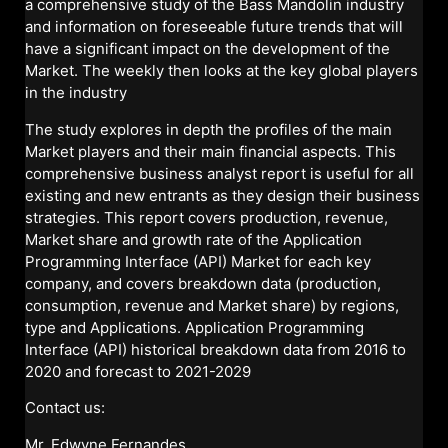
a comprehensive study of the Bass Mandolin industry
and information on foreseeable future trends that will
have a significant impact on the development of the
Market. The weekly then looks at the key global players
in the industry
The study explores in depth the profiles of the main
Market players and their main financial aspects. This
comprehensive business analyst report is useful for all
existing and new entrants as they design their business
strategies. This report covers production, revenue,
Market share and growth rate of the Application
Programming Interface (API) Market for each key
company, and covers breakdown data (production,
consumption, revenue and Market share) by regions,
type and Applications. Application Programming
Interface (API) historical breakdown data from 2016 to
2020 and forecast to 2021-2029
Contact us:
Mr. Edwyne Fernandes