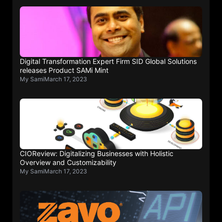
Digital Transformation Expert Firm SID Global Solutions
releases Product SAMi Mint
My Sami
March 17, 2023
CIOReview: Digitalizing Businesses with Holistic
Overview and Customizability
My Sami
March 17, 2023