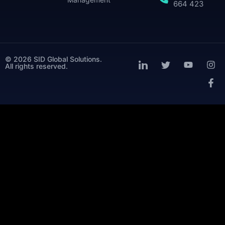
664 423
© 2026 SID Global Solutions.
All rights reserved.