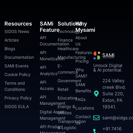
Resources
SAMi
Solutions
Why
Feature
Mysami
SIDGS News
Technology
API
About
Articles
Finance
Documentation
Us
Blogs
Healthcare
API
Features
Documentation
Manufacturing
Monetization
Pricing
Unlock Digital
SAMi Events
E-
API
Why
& AI potential.
commerce
Analytics
Cookie Policy
SAMi?
224 Valley
Government
API
Terms and
SAMi
creek Blvd.
Access
Conditions
Retail
Benefits
Suite 220,
API
Privacy Policy
Education
FAQs
Exton, PA
Management
SIDGS EULA
Energy &
19341.
Locations
Digital Asset
Utilities
Contact
sami@sidgs.c
Management
Transportation
Us
API Product
& Logistic
+91 7416
Management