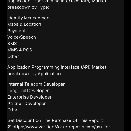
Application Programming Interface (API) Market
breakdown by Type:
Identity Management
Maps & Location
Payment
Voice/Speech
SMS
MMS & RCS
Other
Application Programming Interface (API) Market
breakdown by Application:
Internal Telecom Developer
Long Tail Developer
Enterprise Developer
Partner Developer
Other
Get Discount On The Purchase Of This Report
@
https://www.verifiedMarketreports.com/ask-for-