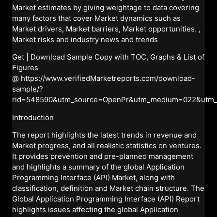
Market estimates by giving weightage to data covering
many factors that cover Market dynamics such as
Market drivers, Market barriers, Market opportunities. ,
Market risks and industry news and trends
Get | Download Sample Copy with TOC, Graphs & List of
Figures
@
https://www.verifiedMarketreports.com/download-
sample/?
rid=548590&utm_source=OpenPr&utm_medium=022&utm
Introduction
The report highlights the latest trends in revenue and
Market progress, and all realistic statistics on ventures.
It provides prevention and pre-planned management
and highlights a summary of the global Application
Programming Interface (API) Market, along with
classification, definition and Market chain structure. The
Global Application Programming Interface (API) Report
highlights issues affecting the global Application