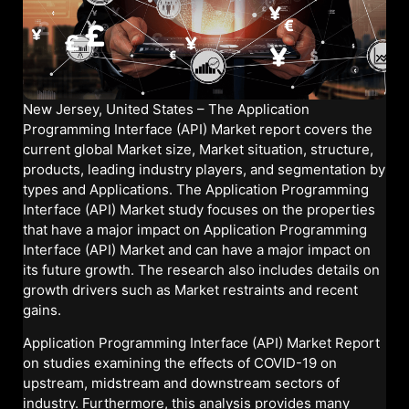
New Jersey, United States – The Application
Programming Interface (API) Market report covers the
current global Market size, Market situation, structure,
products, leading industry players, and segmentation by
types and Applications. The Application Programming
Interface (API) Market study focuses on the properties
that have a major impact on Application Programming
Interface (API) Market and can have a major impact on
its future growth. The research also includes details on
growth drivers such as Market restraints and recent
gains.
Application Programming Interface (API) Market Report
on studies examining the effects of COVID-19 on
upstream, midstream and downstream sectors of
industry. Furthermore, this analysis provides many